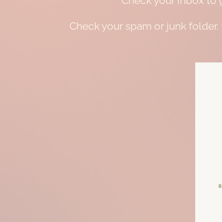
Check your inbox to g
Check your spam or junk folder.