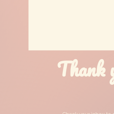
Thank y