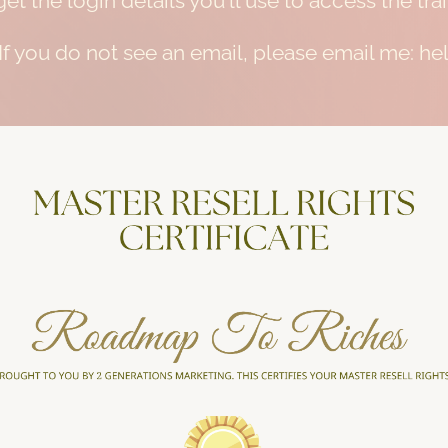
et the login details you'll use to access the t
 If you do not see an email, please email me: