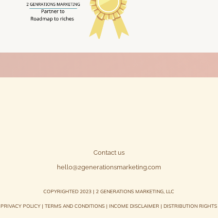
Contact us
hello@2generationsmarketing.com
COPYRIGHTED 2023 | 2 GENERATIONS MARKETING, LLC
PRIVACY POLICY
|
TERMS AND CONDITIONS
|
INCOME DISCLAIMER
|
DISTRIBUTION RIGHTS