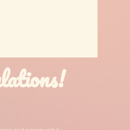
ations!