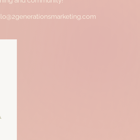
raining and community!
 hello@2generationsmarketing.com