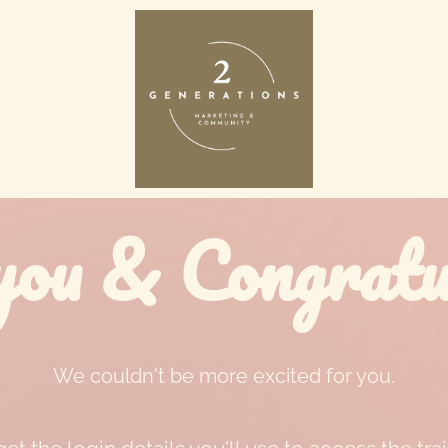
ou & Congratul
We couldn't be more excited for you.