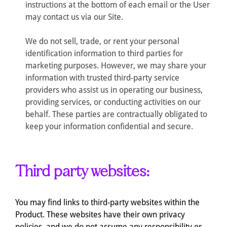
instructions at the bottom of each email or the User
may contact us via our Site.
We do not sell, trade, or rent your personal
identification information to third parties for
marketing purposes. However, we may share your
information with trusted third-party service
providers who assist us in operating our business,
providing services, or conducting activities on our
behalf. These parties are contractually obligated to
keep your information confidential and secure.
Third party websites:
You may find links to third-party websites within the
Product. These websites have their own privacy
policies, and we do not assume any responsibility or