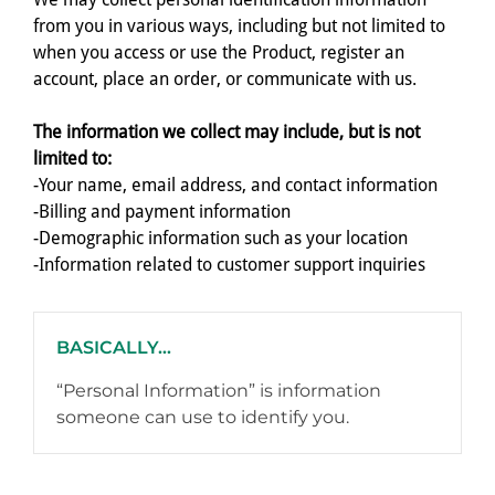
from you in various ways, including but not limited to
when you access or use the Product, register an
account, place an order, or communicate with us.
The information we collect may include, but is not
limited to:
-Your name, email address, and contact information
-Billing and payment information
-Demographic information such as your location
-Information related to customer support inquiries
BASICALLY...
“Personal Information” is information
someone can use to identify you.