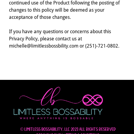
continued use of the Product following the posting of
changes to this policy will be deemed as your
acceptance of those changes.
If you have any questions or concerns about this
Privacy Policy, please contact us at
michelle@limitlessbossbility.com or (251)-721-0802.
© Limitless Bossability, LLC 2023 All rights reserved