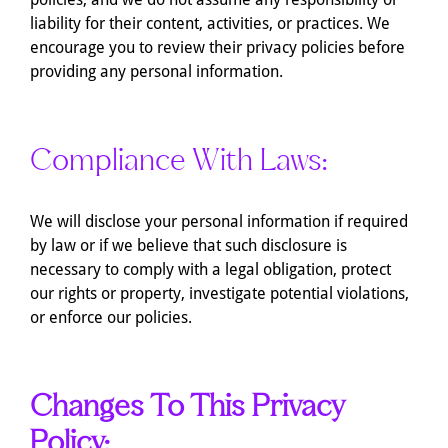
liability for their content, activities, or practices. We
encourage you to review their privacy policies before
providing any personal information.
Compliance With Laws:
We will disclose your personal information if required
by law or if we believe that such disclosure is
necessary to comply with a legal obligation, protect
our rights or property, investigate potential violations,
or enforce our policies.
Changes To This Privacy
Policy: