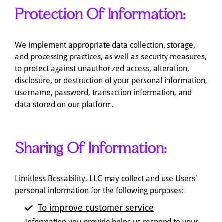
Protection Of Information:
We implement appropriate data collection, storage,
and processing practices, as well as security measures,
to protect against unauthorized access, alteration,
disclosure, or destruction of your personal information,
username, password, transaction information, and
data stored on our platform.
Sharing Of Information:
Limitless Bossability, LLC may collect and use Users'
personal information for the following purposes:
To improve customer service
Information you provide helps us respond to your