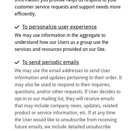
customer service requests and support needs more
efficiently.
To personalize user experience
We may use information in the aggregate to
understand how our Users as a group use the
services and resources provided on our Site.
To send periodic emails
We may use the email addresses to send User
information and updates pertaining to their order. It
may also be used to respond to their inquiries,
questions, and/or other requests. If User decides to
opt-in to our mailing list, they will receive emails
that may include company news, updates, related
product or service information, etc. If at any time
the User would like to unsubscribe from receiving
future emails, we include detailed unsubscribe