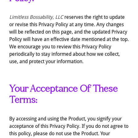
Limitless Bossability, LLC
reserves the right to update
or revise this Privacy Policy at any time. Any changes
will be reflected on this page, and the updated Privacy
Policy will have an effective date mentioned at the top.
We encourage you to review this Privacy Policy
periodically to stay informed about how we collect,
use, and protect your information.
Your Acceptance Of These
Terms:
By accessing and using the Product, you signify your
acceptance of this Privacy Policy. If you do not agree to
this policy, please do not use the Product. Your