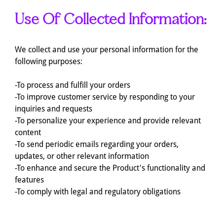
Use Of Collected Information:
We collect and use your personal information for the
following purposes:
-To process and fulfill your orders
-To improve customer service by responding to your
inquiries and requests
-To personalize your experience and provide relevant
content
-To send periodic emails regarding your orders,
updates, or other relevant information
-To enhance and secure the Product's functionality and
features
-To comply with legal and regulatory obligations