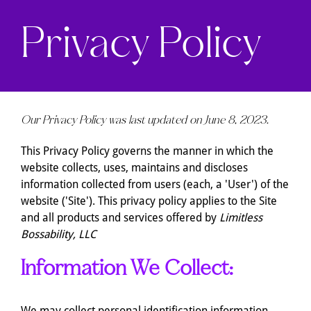
Privacy Policy
Our Privacy Policy was last updated on June 8, 2023.
This Privacy Policy governs the manner in which the
website collects, uses, maintains and discloses
information collected from users (each, a 'User') of the
website ('Site'). This privacy policy applies to the Site
and all products and services offered by
Limitless
Bossability, LLC
Information We Collect:
We may collect personal identification information