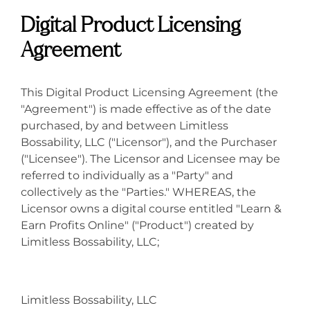
Digital Product Licensing
Agreement
This Digital Product Licensing Agreement (the
"Agreement") is made effective as of the date
purchased, by and between Limitless
Bossability, LLC ("Licensor"), and the Purchaser
("Licensee"). The Licensor and Licensee may be
referred to individually as a "Party" and
collectively as the "Parties." WHEREAS, the
Licensor owns a digital course entitled "Learn &
Earn Profits Online" ("Product") created by
Limitless Bossability, LLC;
Limitless Bossability, LLC