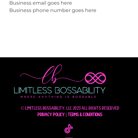
Business email goes here
Business phone number goes here
© Limitless Bossability, LLC 2023 All rights reserved
Privacy Policy
|
Terms & Conditions