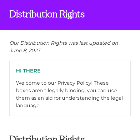
Distribution Rights
Our Distribution Rights was last updated on
June 8, 2023.
HI THERE
Welcome to our Privacy Policy! These
boxes aren’t legally binding, you can use
them as an aid for understanding the legal
language.