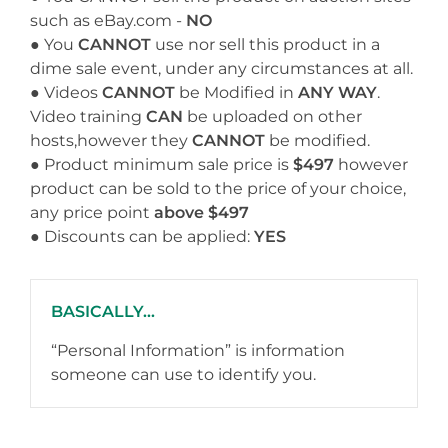
such as eBay.com -
NO
● You
CANNOT
use nor sell this product in a
dime sale event, under any circumstances at all.
● Videos
CANNOT
be Modified in
ANY WAY
.
Video training
CAN
be uploaded on other
hosts,however they
CANNOT
be modified.
● Product minimum sale price is
$497
however
product can be sold to the price of your choice,
any price point
above $497
● Discounts can be applied:
YES
BASICALLY...
“Personal Information” is information
someone can use to identify you.