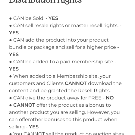
Distribution Rights
● CAN be Sold. -
YES
● CAN sell resale rights or master resell rights. -
YES
● CAN add the product into your product
bundle or package and sell for a higher price -
YES
● CAN be added to a paid membership site -
YES
● When added to a Membership site, your
customers and Clients
CANNOT
download the
content and be granted the Resell Rights.
● CAN give the product away for FREE -
NO
●
CANNOT
offer the product as a bonus to
another product you are selling. However, you
can offerother bonuses to this product when
selling -
YES
● You CANNOT sell the product on auction sites