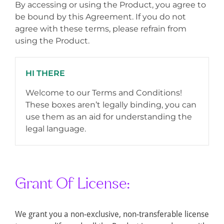
By accessing or using the Product, you agree to
be bound by this Agreement. If you do not
agree with these terms, please refrain from
using the Product.
HI THERE
Welcome to our Terms and Conditions!
These boxes aren’t legally binding, you can
use them as an aid for understanding the
legal language.
Grant Of License:
We grant you a non-exclusive, non-transferable license