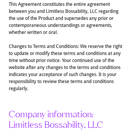
This Agreement constitutes the entire agreement
between you and Limitless Bossability, LLC regarding
the use of the Product and supersedes any prior or
contemporaneous understandings or agreements,
whether written or oral.
Changes to Terms and Conditions: We reserve the right
to update or modify these terms and conditions at any
time without prior notice. Your continued use of the
website after any changes to the terms and conditions
indicates your acceptance of such changes. It is your
responsibility to review these terms and conditions
regularly.
Company information:
Limitless Bossability, LLC