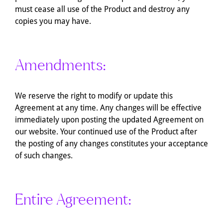
must cease all use of the Product and destroy any
copies you may have.
Amendments:
We reserve the right to modify or update this
Agreement at any time. Any changes will be effective
immediately upon posting the updated Agreement on
our website. Your continued use of the Product after
the posting of any changes constitutes your acceptance
of such changes.
Entire Agreement: