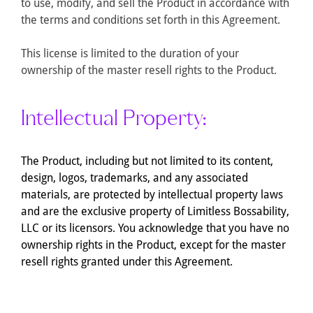
to use, modify, and sell the Product in accordance with
the terms and conditions set forth in this Agreement.
This license is limited to the duration of your
ownership of the master resell rights to the Product.
Intellectual Property:
The Product, including but not limited to its content,
design, logos, trademarks, and any associated
materials, are protected by intellectual property laws
and are the exclusive property of Limitless Bossability,
LLC or its licensors. You acknowledge that you have no
ownership rights in the Product, except for the master
resell rights granted under this Agreement.