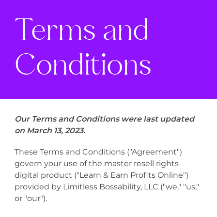
Terms and
Conditions
Our Terms and Conditions were last updated
on March 13, 2023.
These Terms and Conditions ("Agreement")
govern your use of the master resell rights
digital product ("Learn & Earn Profits Online")
provided by Limitless Bossability, LLC ("we," "us,"
or "our").