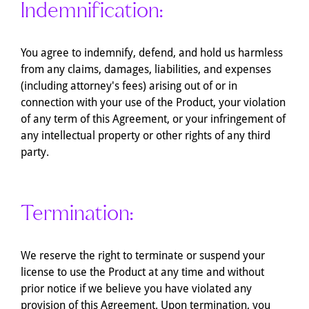
Indemnification:
You agree to indemnify, defend, and hold us harmless
from any claims, damages, liabilities, and expenses
(including attorney's fees) arising out of or in
connection with your use of the Product, your violation
of any term of this Agreement, or your infringement of
any intellectual property or other rights of any third
party.
Termination:
We reserve the right to terminate or suspend your
license to use the Product at any time and without
prior notice if we believe you have violated any
provision of this Agreement. Upon termination, you