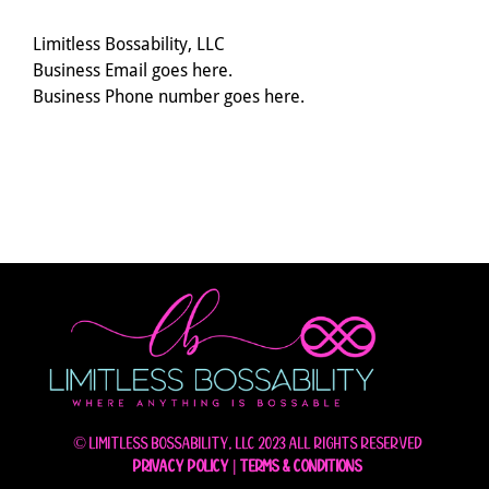
Limitless Bossability, LLC
Business Email goes here.
Business Phone number goes here.
© Limitless Bossability, LLC 2023 All rights reserved
Privacy Policy
|
Terms & Conditions