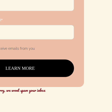
l*
eceive emails from you
LEARN MORE
rry, we wont spam your inbox