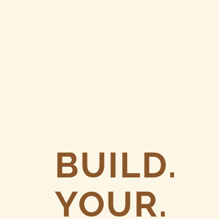
BUILD.
YOUR.