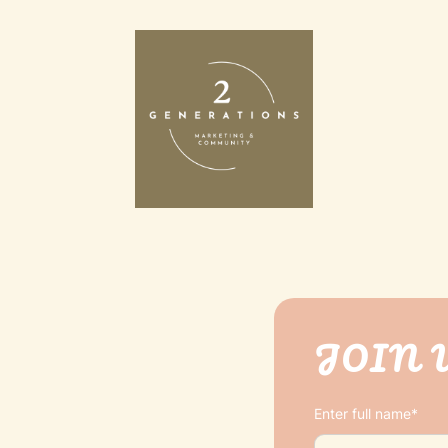
JOIN 
Enter full name*