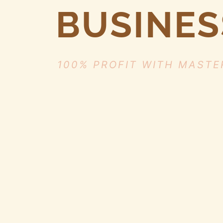
BUSINES
100% PROFIT WITH MASTE