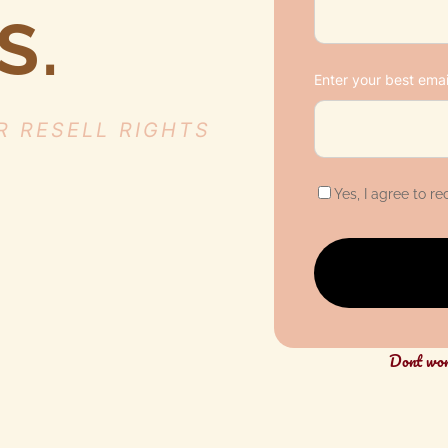
S.
Enter your best emai
R RESELL RIGHTS
Yes, I agree to r
D
ont wo