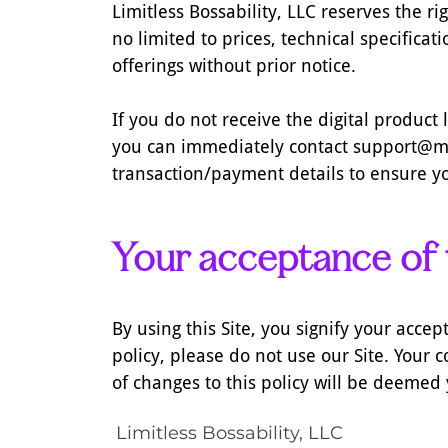
Limitless Bossability, LLC reserves the r
no limited to prices, technical specifica
offerings without prior notice.
If you do not receive the digital produc
you can immediately contact support@mi
transaction/payment details to ensure yo
Your acceptance of
By using this Site, you signify your accept
policy, please do not use our Site. Your c
of changes to this policy will be deemed
Limitless Bossability, LLC