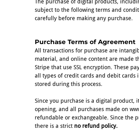
The purchase of digital products, includ
subject to the following terms and condi
carefully before making any purchase.
Purchase Terms of Agreement
All transactions for purchase are intang
material, and online content are made 
Stripe that use SSL encryption. These pa
all types of credit cards and debit cards 
stored during this process.
Since you purchase is a digital product,
opening, and all purchases made on ww
refundable or exchangeable. Since the p
there is a strict
no refund policy.