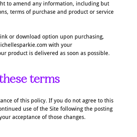
ight to amend any information, including but
tions, terms of purchase and product or service
t link or download option upon purchasing,
chellesparkie.com with your
ur product is delivered as soon as possible.
 these terms
ance of this policy. If you do not agree to this
ontinued use of the Site following the posting
 your acceptance of those changes.