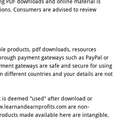
ing PDF downloads and online material is
tions. Consumers are advised to review
ible products, pdf downloads, resources
through payment gateways such as PayPal or
yment gateways are safe and secure for using
in different countries and your details are not
 it is deemed "used" after download or
w.learnandearnprofits.com are non-
roducts made available here are intangible,