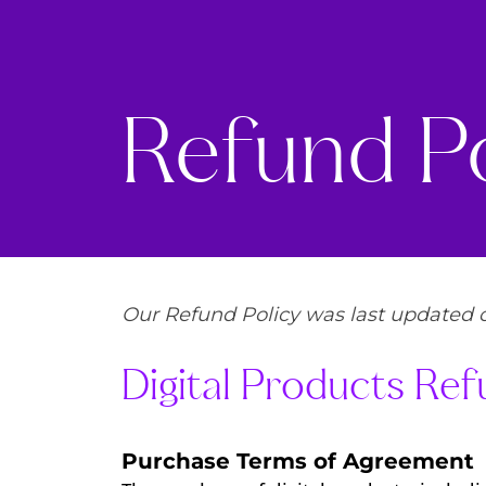
Refund Po
Our Refund Policy was last updated o
Digital Products Ref
Purchase Terms of Agreement