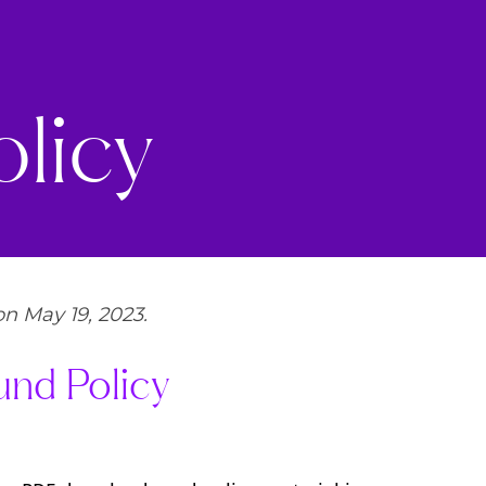
licy
n May 19, 2023.
und Policy